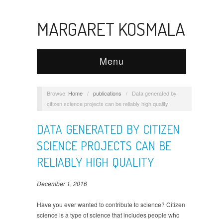
MARGARET KOSMALA
Menu
Browse:
Home
/
publications
/
Data generated by
citizen science projects can be reliably high quality
DATA GENERATED BY CITIZEN
SCIENCE PROJECTS CAN BE
RELIABLY HIGH QUALITY
December 1, 2016
Have you ever wanted to contribute to science? Citizen
science is a type of science that includes people who