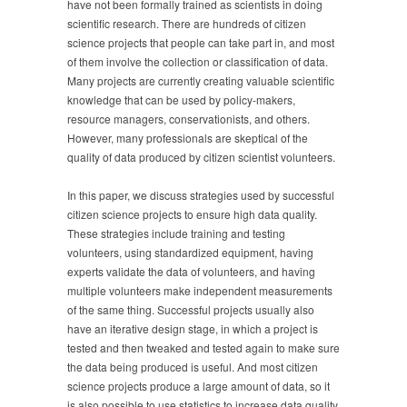
have not been formally trained as scientists in doing
scientific research. There are hundreds of citizen
science projects that people can take part in, and most
of them involve the collection or classification of data.
Many projects are currently creating valuable scientific
knowledge that can be used by policy-makers,
resource managers, conservationists, and others.
However, many professionals are skeptical of the
quality of data produced by citizen scientist volunteers.
In this paper, we discuss strategies used by successful
citizen science projects to ensure high data quality.
These strategies include training and testing
volunteers, using standardized equipment, having
experts validate the data of volunteers, and having
multiple volunteers make independent measurements
of the same thing. Successful projects usually also
have an iterative design stage, in which a project is
tested and then tweaked and tested again to make sure
the data being produced is useful. And most citizen
science projects produce a large amount of data, so it
is also possible to use statistics to increase data quality.